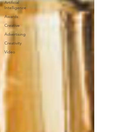
Artificial
Intelligence
Awards
Creative
Advertising
Creativity
Video