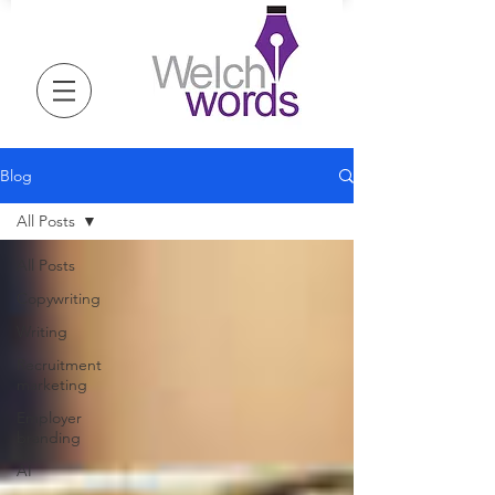
Blog
All Posts
All Posts
Copywriting
Writing
Recruitment
marketing
Employer
branding
AI