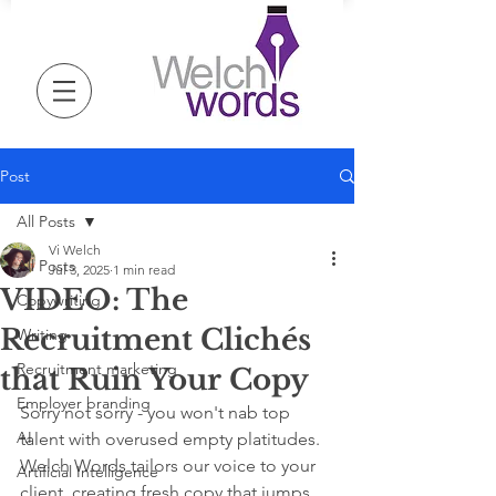
Post
All Posts
Vi Welch
All Posts
Jul 3, 2025
1 min read
VIDEO: The
Copywriting
Recruitment Clichés
Writing
Recruitment marketing
that Ruin Your Copy
Employer branding
Sorry not sorry - you won't nab top 
AI
talent with overused empty platitudes. 
Welch Words tailors our voice to your 
Artificial Intelligence
client, creating fresh copy that jumps 