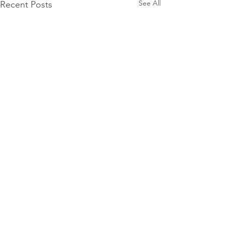
See All
Recent Posts
Comments