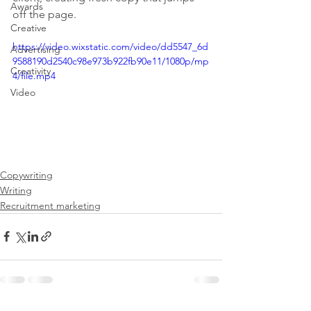
Awards
off the page.
Creative
https://video.wixstatic.com/video/dd5547_6d
Advertising
9588190d2540c98e973b922fb90e11/1080p/mp
Creativity
4/file.mp4
Video
Copywriting
Writing
Recruitment marketing