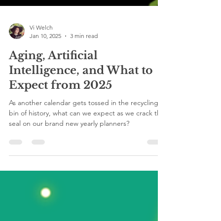
Vi Welch
Jan 10, 2025
3 min read
Aging, Artificial
Intelligence, and What to
Expect from 2025
As another calendar gets tossed in the recycling
bin of history, what can we expect as we crack the
seal on our brand new yearly planners?