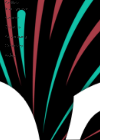
Artificial
Intelligence
Awards
Creative
Advertising
Creativity
Video