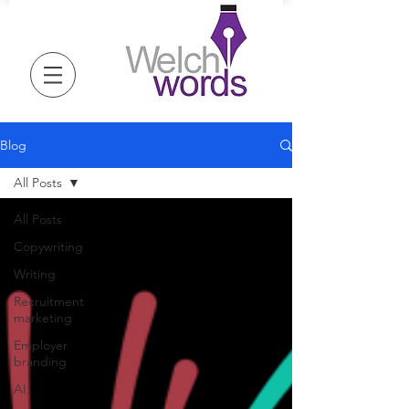
Blog
All Posts
All Posts
Copywriting
Writing
Recruitment
marketing
Employer
branding
AI