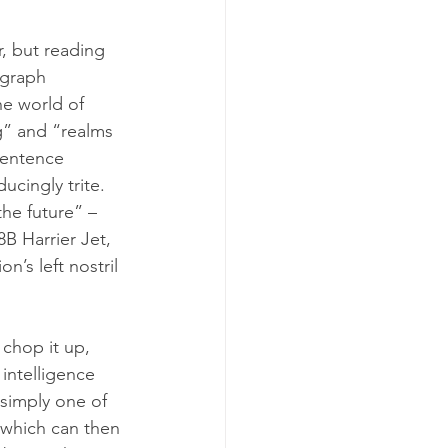
r, but reading 
agraph 
he world of 
g” and “realms 
entence 
ucingly trite. 
he future” – 
B Harrier Jet, 
’s left nostril 
 chop it up, 
 intelligence 
 simply one of 
 which can then 