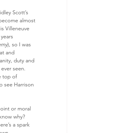
idley Scott’s 
ad become almost 
is Villeneuve 
 years 
emy
), so I was 
at and 
nity, duty and 
e ever seen. 
 top of 
to see Harrison 
oint or moral 
u know why? 
re’s a spark 
own 