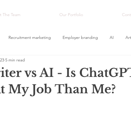
t The Team
Our Portfolio
Cont
Recruitment marketing
Employer branding
AI
Art
023
5 min read
sing
Creativity
Video
ter vs AI - Is ChatGP
At My Job Than Me?