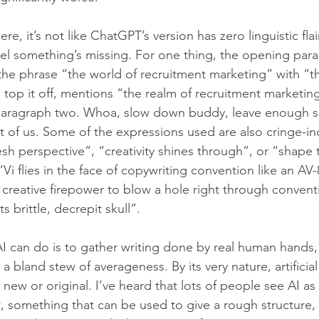
ere, it’s not like ChatGPT’s version has zero linguistic flai
 feel something’s missing. For one thing, the opening par
the phrase “the world of recruitment marketing” with “t
 top it off, mentions “the realm of recruitment marketin
paragraph two. Whoa, slow down buddy, leave enough s
st of us. Some of the expressions used are also cringe-ind
sh perspective”, “creativity shines through”, or “shape t
i flies in the face of copywriting convention like an AV-8
reative firepower to blow a hole right through convention
s brittle, decrepit skull”.
 AI can do is to gather writing done by real human hands,
a bland stew of averageness. By its very nature, artificial
 new or original. I’ve heard that lots of people see AI as
lt, something that can be used to give a rough structure,