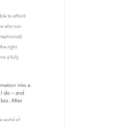
ne who can 
taphorical) 
the right 
me a fully 
rmation into a 
I do – and 
io. After 
e world of 