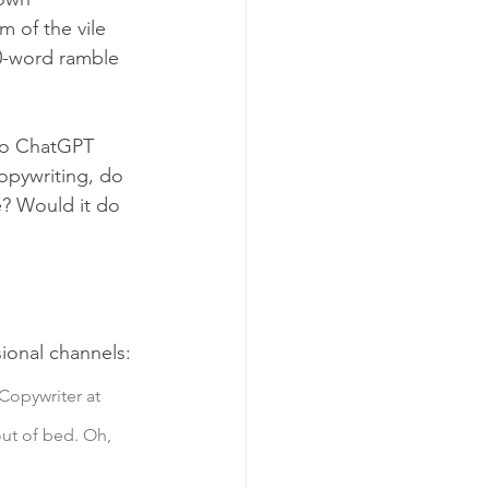
 of the vile 
60-word ramble 
 to ChatGPT 
copywriting, do 
e? Would it do 
sional channels:
Copywriter at 
out of bed. Oh, 