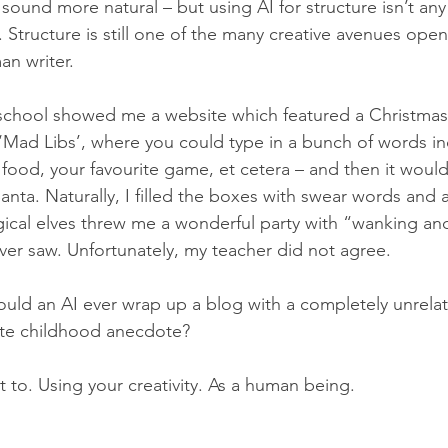
sound more natural – but using AI for structure isn’t any
. Structure is still one of the many creative avenues open
an writer.
school showed me a website which featured a Christma
‘Mad Libs’, where you could type in a bunch of words in
food, your favourite game, et cetera – and then it would t
ta. Naturally, I filled the boxes with swear words and a
ical elves threw me a wonderful party with “wanking an
ever saw. Unfortunately, my teacher did not agree.
uld an AI ever wrap up a blog with a completely unrela
ate childhood anecdote?
t to. Using your creativity. As a human being.