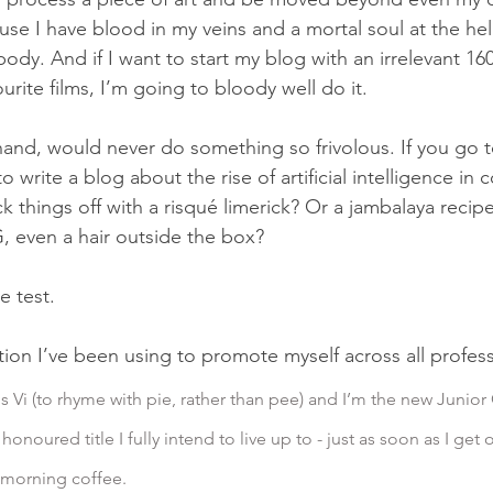
se I have blood in my veins and a mortal soul at the helm
 body. And if I want to start my blog with an irrelevant 1
rite films, I’m going to bloody well do it.
hand, would never do something so frivolous. If you go
o write a blog about the rise of artificial intelligence in 
ck things off with a risqué limerick? Or a jambalaya recip
 even a hair outside the box?
he test.
ction I’ve been using to promote myself across all profes
s Vi (to rhyme with pie, rather than pee) and I’m the new Junior 
honoured title I fully intend to live up to - just as soon as I get 
 morning coffee.