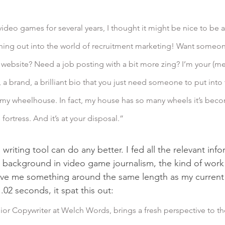
ching out into the world of recruitment marketing! Want someo
 website? Need a job posting with a bit more zing? I’m your (me
g, a brand, a brilliant bio that you just need someone to put into 
in my wheelhouse. In fact, my house has so many wheels it’s beco
fortress. And it’s at your disposal.”
 writing tool can do any better. I fed all the relevant info
background in video game journalism, the kind of work 
ve me something around the same length as my current b
02 seconds, it spat this out:
ior Copywriter at Welch Words, brings a fresh perspective to th