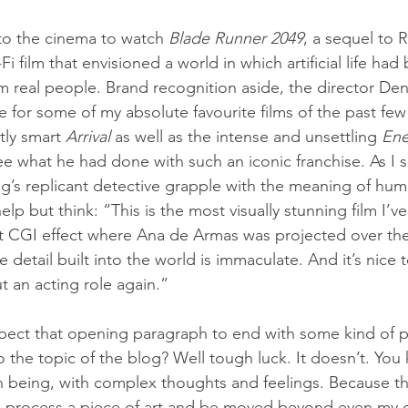
 to the cinema to watch 
Blade Runner 2049
, a sequel to R
-Fi film that envisioned a world in which artificial life h
m real people. Brand recognition aside, the director Den
 for some of my absolute favourite films of the past few
tly smart 
Arrival 
as well as the intense and unsettling 
En
e what he had done with such an iconic franchise. As I s
’s replicant detective grapple with the meaning of huma
help but think: “This is the most visually stunning film I’v
t CGI effect where Ana de Armas was projected over the
detail built into the world is immaculate. And it’s nice 
t an acting role again.”
xpect that opening paragraph to end with some kind of p
to the topic of the blog? Well tough luck. It doesn’t. Yo
being, with complex thoughts and feelings. Because the
an process a piece of art and be moved beyond even my 