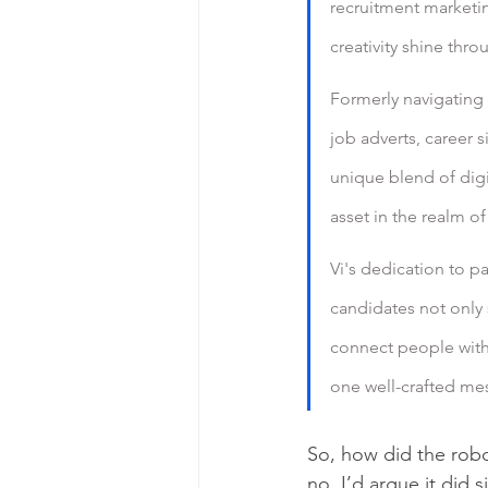
recruitment marketin
creativity shine thro
Formerly navigating 
job adverts, career 
unique blend of digi
asset in the realm o
Vi's dedication to p
candidates not only s
connect people with 
one well-crafted mes
So, how did the robot
no. I’d argue it did s