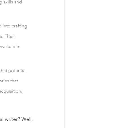
 skills and 
 into crafting 
. Their 
nvaluable 
hat potential 
ries that 
cquisition, 
l writer? Well, 