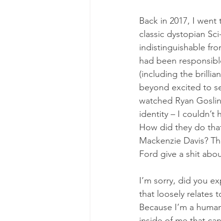
Back in 2017, I went
classic dystopian Sci
indistinguishable fro
had been responsible
(including the brillian
beyond excited to se
watched Ryan Gosling
identity – I couldn’t 
How did they do tha
Mackenzie Davis? The 
Ford give a shit abou
I’m sorry, did you e
that loosely relates 
Because I’m a human 
inside of me that c