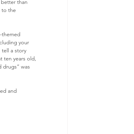
 better than 
 to the 
s-themed 
cluding your 
ell a story 
t ten years old, 
d drugs” was 
ted and 