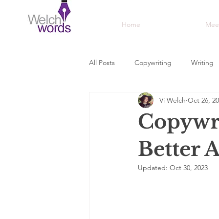
Home
Mee
All Posts
Copywriting
Writing
Vi Welch
Oct 26, 2
Awards
Creative
Adverti
Copywri
Better 
Updated:
Oct 30, 2023