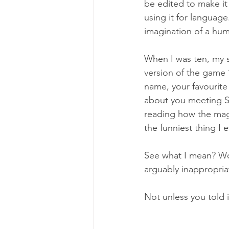
be edited to make it 
using it for language
imagination of a hum
When I was ten, my 
version of the game 
name, your favourite 
about you meeting San
reading how the mag
the funniest thing I 
See what I mean? Wo
arguably inappropri
Not unless you told i