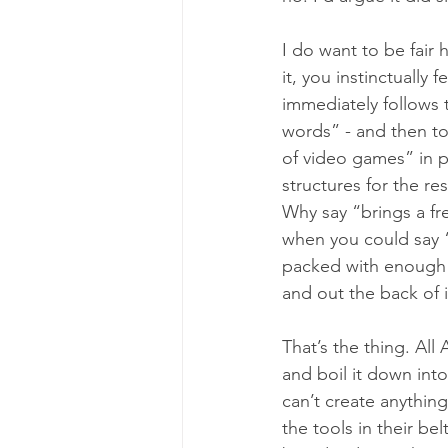
I do want to be fair h
it, you instinctually
immediately follows 
words” - and then to
of video games” in 
structures for the re
Why say “brings a fre
when you could say “V
packed with enough c
and out the back of it
That’s the thing. All
and boil it down into 
can’t create anything
the tools in their be