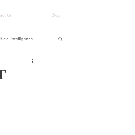
act Us
Blog
ificial Intelligence
T