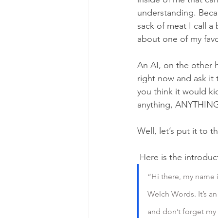
understanding. Becau
sack of meat I call a
about one of my favou
An AI, on the other 
right now and ask it t
you think it would ki
anything, ANYTHING,
Well, let’s put it to t
 Here is the introdu
“Hi there, my name i
Welch Words. It’s an 
and don’t forget my