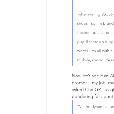
 After writing about video games for several years, I thought it might be nice to be able to afford 
shoes - so I’m bran
freshen up a careers
guy. If there’s a blo
words - it’s all with
mobile, roving ideas 
Now let’s see if an AI
prompt – my job, my 
asked ChatGPT to gi
pondering for about .
“Vi, the dynamic Jun