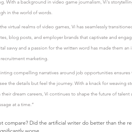
g. With a background in video game journalism, Vi's storytelling
ugh in the world of words.
the virtual realms of video games, Vi has seamlessly transitioned
sites, blog posts, and employer brands that captivate and engage
tal savvy and a passion for the written word has made them an i
f recruitment marketing.
ainting compelling narratives around job opportunities ensures t
ee the details but feel the journey. With a knack for weaving sto
their dream careers, Vi continues to shape the future of talent a
sage at a time.”
 compare? Did the artificial writer do better than the rea
ignificantly worse.